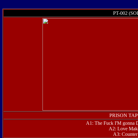
PT-002 (S
PRISON TAPE
A1: The Fuck I'M gonna
A2: Love Make
A3: Counter