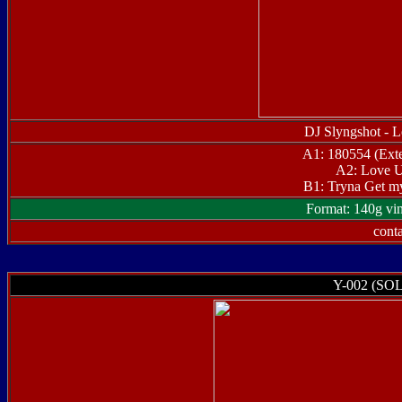
DJ Slyngshot - 
A1: 180554 (Ext
A2: Love U
B1: Tryna Get m
Format: 140g vin
conta
Y-002 (SO