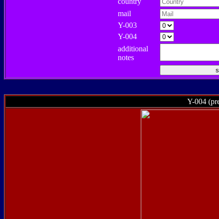
country
mail
Y-003
Y-004
additional
notes
Y-004 (pre