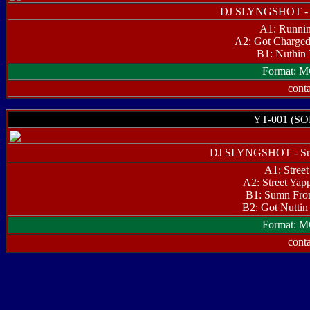
DJ SLYNGSHOT - T
A1: Runnin
A2: Got Charged
B1: Nuthin
Format: M
conta
YT-001 (S
DJ SLYNGSHOT - Su
A1: Street
A2: Street Yapp
B1: Sumn Fro
B2: Got Nuttin 
Format: M
conta