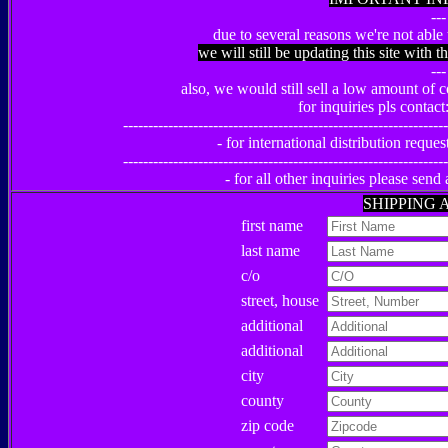
---
due to several reasons we're not able 
we will still be updating this site with t
---
also, we would still sell a low amount of co
for inquiries pls contact
-----------------------------------------------------------------
- for international distribution reques
-----------------------------------------------------------------
- for all other inquiries please send
SHIPPING 
first name
last name
c/o
street, house
additional
additional
city
county
zip code