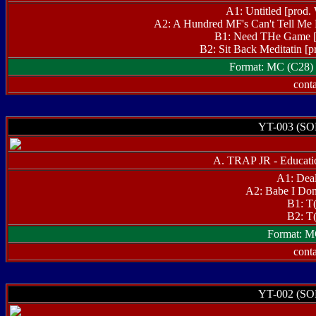
A1: Untitled [pr
A2: A Hundred MF's Can't Tell M
B1: Need THe Game [
B2: Sit Back Meditatin
Format: MC (C28) 
conta
YT-003 (S
A. TRAP JR - Educati
A1: Dea
A2: Babe I Don
B1: T
B2: T
Format: M
conta
YT-002 (S