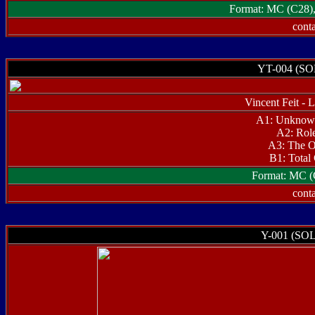
Format: MC (C28), 
conta
YT-004 (S
Vincent Feit -
A1: Unknow
A2: Rol
A3: The O
B1: Total 
Format: MC (
conta
Y-001 (SO